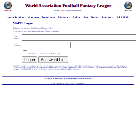
World Association Football Fantasy League
Powered by
WAFFL
- because football is a team game!
Status:
Guest
Click
here
to logon
Introduction
Line-ups
Deadlines
Fixtures
Table
Cup
Rules
Register
WCC2026
WAFFL Logon
To logon, please enter your Email address and Password below.
If you have not yet registered, please click
here
and follow the instructions.
Email
address:
Password:
Remember me on this computer (see
Note:
below)
Note:
If you tick this box (and your web-browser is configured to accept cookies) your logon details will be remembered and you will not have to logon again from this computer in
future. If you share your computer with others, or are accessing WAFFL from a public place, you should leave this box unticked. If you leave this box unticked, you will automatically
be logged out of the WAFFL site when you close your browser. You can also logoff explicitly at any time.
NO banner-ads, NO pop-up windows, NO tacky Flash animations, NO bullshit - just WAFFL
All original material on this web-site is Copyright © 1998-2026 Andrew Chillman
T&C
Privacy
Contact
Facebook