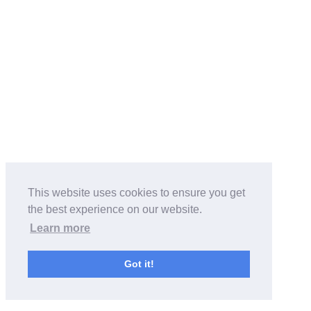
This website uses cookies to ensure you get
the best experience on our website.
Learn more
Got it!