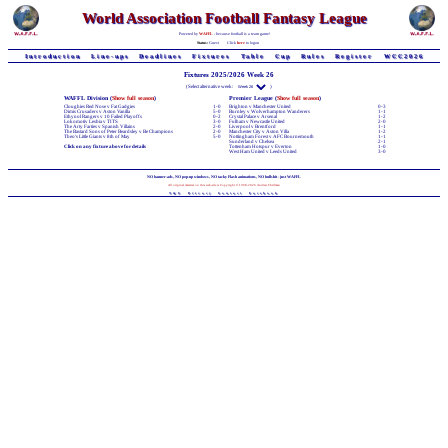
World Association Football Fantasy League
Powered by
WAFFL
- because football is a team game!
Status:
Guest
Click
here
to logon
Introduction
Line-ups
Deadlines
Fixtures
Table
Cup
Rules
Register
WCC2026
Fixtures 2025/2026 Week 26
(Select alternative week:
)
WAFFL Division (
Show full season
)
Premier League (
Show full season
)
Cloughies Red Nose v Fat Gadgies
1-0
Brighton v Manchester United
0-3
Dimis Crusaders v Aston Vanilla
5-0
Burnley v Wolverhampton Wanderers
1-1
Ethynol Rangers v 10 Failed Playoffs
0-2
Crystal Palace v Arsenal
1-2
Lokomotiv Lesbia v TITS
3-0
Fulham v Newcastle United
2-0
The Arty Farties v Spanish Villains
2-0
Liverpool v Brentford
1-1
The Bastard Sons of Peter Beardsley v Be Champions
2-0
Manchester City v Aston Villa
1-2
Theo's Little Giants v 8th of May
5-0
Nottingham Forest v AFC Bournemouth
1-1
Sunderland v Chelsea
2-1
Click on any fixture above for details
Tottenham Hotspur v Everton
1-0
West Ham United v Leeds United
3-0
NO banner-ads, NO pop-up windows, NO tacky Flash animations, NO bullshit - just WAFFL
All original material on this web-site is Copyright © 1998-2026 Andrew Chillman
T&C
Privacy
Contact
Facebook