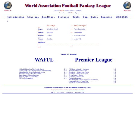
World Association Football Fantasy League
Powered by
WAFFL
- because football is a team game!
Status:
Guest
Click
here
to logon
Introduction
Line-ups
Deadlines
Fixtures
Table
Cup
Rules
Register
WCC2026
1
Fat Gadgies
5
Ethynol Rangers
0
Keeper:
West Ham United
-1
West Ham United
-1
Defence:
Brighton
-2
Sunderland
-3
Midfield:
Chelsea
3
Newcastle United
0
Attack:
Burnley
2
Aston Villa
2
Handicap:
-1
2
-3
Week 15 Results
WAFFL
Premier League
10 Failed Playoffs v Theo's Little Giants
2-0
AFC Bournemouth v Liverpool
3-2
Aston Vanilla v The Bastard Sons of Peter Beardsley
2-0
Arsenal v Manchester United
2-3
Cloughies Red Nose v Lokomotiv Lesbia
4-0
Brentford v Nottingham Forest
0-2
Dimis Crusaders v The Arty Farties
0-3
Burnley v Tottenham Hotspur
2-2
Fat Gadgies v Ethynol Rangers
5-0
Crystal Palace v Chelsea
1-3
Spanish Villains v 8th of May
2-0
Everton v Leeds United
1-1
TITS v Be Champions
1-0
Fulham v Brighton
2-1
Manchester City v Wolverhampton Wanderers
2-0
Newcastle United v Aston Villa
0-2
West Ham United v Sunderland
3-1
NO banner-ads, NO pop-up windows, NO tacky Flash animations, NO bullshit - just WAFFL
All original material on this web-site is Copyright © 1998-2026 Andrew Chillman
T&C
Privacy
Contact
Facebook