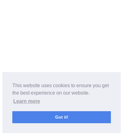
This website uses cookies to ensure you get
the best experience on our website.
Learn more
Got it!