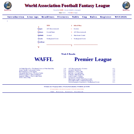
World Association Football Fantasy League
Powered by
WAFFL
- because football is a team game!
Status:
Guest
Click
here
to logon
Introduction
Line-ups
Deadlines
Fixtures
Table
Cup
Rules
Register
WCC2026
1
TITS
2
8th of May
0
Keeper:
AFC Bournemouth
-1
Everton
0
Defence:
Crystal Palace
0
AFC Bournemouth
-1
Midfield:
Arsenal
2
Manchester United
1
Attack:
Nottingham Forest
1
Nottingham Forest
1
Handicap:
-1
2
0
Week 8 Results
WAFFL
Premier League
10 Failed Playoffs v The Bastard Sons of Peter Beardsley
3-0
AFC Bournemouth v Everton
0-1
Aston Vanilla v Lokomotiv Lesbia
0-4
Arsenal v Brentford
2-0
Be Champions v Fat Gadgies
0-1
Brighton v Aston Villa
3-4
Cloughies Red Nose v The Arty Farties
0-0
Burnley v Crystal Palace
0-1
Dimis Crusaders v Ethynol Rangers
1-0
Fulham v Manchester City
4-5
Spanish Villains v Theo's Little Giants
9-0
Leeds United v Chelsea
3-1
TITS v 8th of May
2-0
Liverpool v Sunderland
1-1
Manchester United v West Ham United
1-1
Newcastle United v Tottenham Hotspur
2-2
Wolverhampton Wanderers v Nottingham Forest
0-1
NO banner-ads, NO pop-up windows, NO tacky Flash animations, NO bullshit - just WAFFL
All original material on this web-site is Copyright © 1998-2026 Andrew Chillman
T&C
Privacy
Contact
Facebook