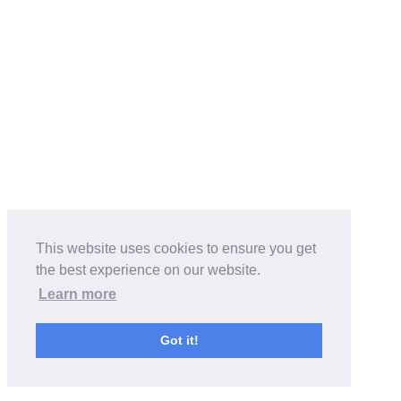
This website uses cookies to ensure you get
the best experience on our website.
Learn more
Got it!