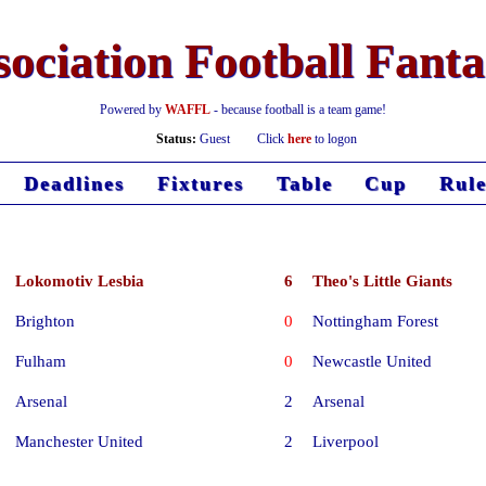
ociation Football Fant
Powered by
WAFFL
- because football is a team game!
Status:
Guest
Click
here
to logon
Deadlines
Fixtures
Table
Cup
Rule
Lokomotiv Lesbia
6
Theo's Little Giants
Brighton
0
Nottingham Forest
Fulham
0
Newcastle United
Arsenal
2
Arsenal
Manchester United
2
Liverpool