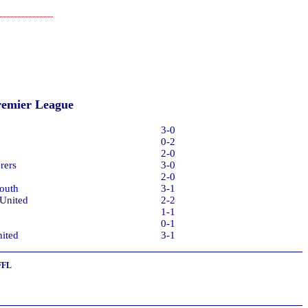
remier League
3-0
0-2
2-0
rers
3-0
2-0
outh
3-1
 United
2-2
1-1
0-1
ited
3-1
FFL