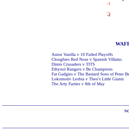
-1
-2
WAF
Aston Vanilla v 10 Failed Playoffs
Cloughies Red Nose v Spanish Villains
Dimis Crusaders v TITS
Ethynol Rangers v Be Champions
Fat Gadgies v The Bastard Sons of Peter B
Lokomotiv Lesbia v Theo's Little Giants
The Arty Farties v 8th of May
NO