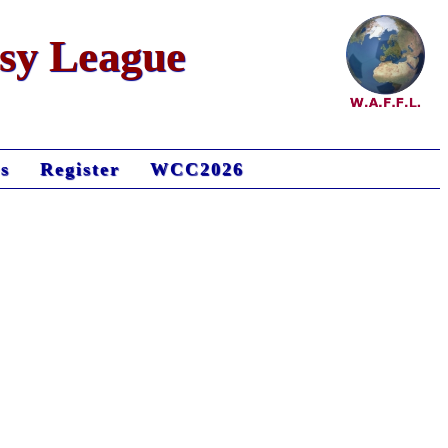
asy League
s
Register
WCC2026