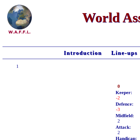
World Ass
Introduction
Line-ups
1
0
Keeper:
-2
Defence:
-3
Midfield:
2
Attack:
2
Handicap: