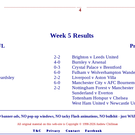
4
Week 5 Results
FL
P
2-2
Brighton v Leeds United
4-0
Burnley v Arsenal
0-3
Crystal Palace v Brentford
6-0
Fulham v Wolverhampton Wande
eardsley
2-2
Liverpool v Aston Villa
6-0
Manchester City v AFC Bournem
2-2
Nottingham Forest v Manchester
Sunderland v Everton
Tottenham Hotspur v Chelsea
West Ham United v Newcastle Un
 banner-ads, NO pop-up windows, NO tacky Flash animations, NO bullshit - just WA
All original material on this web-site is Copyright © 1998-2026 Andrew Chillman
T&C
Privacy
Contact
Facebook