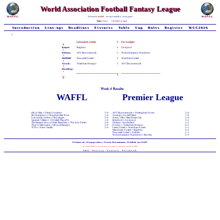
World Association Football Fantasy League
Powered by
WAFFL
- because football is a team game!
Status:
Guest
Click
here
to logon
Introduction
Line-ups
Deadlines
Fixtures
Table
Cup
Rules
Register
WCC2026
1
Lokomotiv Lesbia
5
Fat Gadgies
0
Keeper:
Brighton
-4
Liverpool
-3
Defence:
AFC Bournemouth
0
Wolverhampton Wanderers
-3
Midfield:
Newcastle United
2
West Ham United
1
Attack:
Tottenham Hotspur
3
AFC Bournemouth
2
Handicap:
-1
1
-4
Week 4 Results
WAFFL
Premier League
8th of May v Dimis Crusaders
5-0
AFC Bournemouth v Nottingham Forest
2-0
Be Champions v Cloughies Red Nose
1-0
Arsenal v Crystal Palace
1-0
Lokomotiv Lesbia v Fat Gadgies
5-0
Aston Villa v Manchester City
1-0
Spanish Villains v 10 Failed Playoffs
1-0
Brentford v Liverpool
3-2
The Bastard Sons of Peter Beardsley v The Arty Farties
2-0
Chelsea v Sunderland
1-2
Theo's Little Giants v Ethynol Rangers
2-0
Everton v Tottenham Hotspur
0-3
TITS v Aston Vanilla
2-0
Leeds United v West Ham United
2-1
Manchester United v Brighton
4-2
Newcastle United v Fulham
2-1
Wolverhampton Wanderers v Burnley
2-3
NO banner-ads, NO pop-up windows, NO tacky Flash animations, NO bullshit - just WAFFL
All original material on this web-site is Copyright © 1998-2026 Andrew Chillman
T&C
Privacy
Contact
Facebook