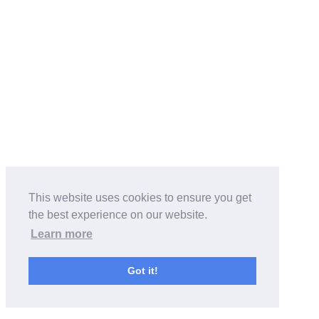
This website uses cookies to ensure you get
the best experience on our website.
Learn more
Got it!