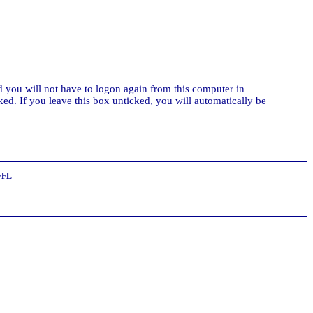
 you will not have to logon again from this computer in
ed. If you leave this box unticked, you will automatically be
FFL