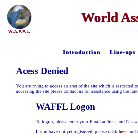
World Ass
Introduction
Line-ups
Acess Denied
You are trying to access an area of the site which is restricte
accessing the site please contact us for assistance using the lin
WAFFL Logon
To logon, please enter your Email address and Passw
If you have not yet registered, please click
here
and f