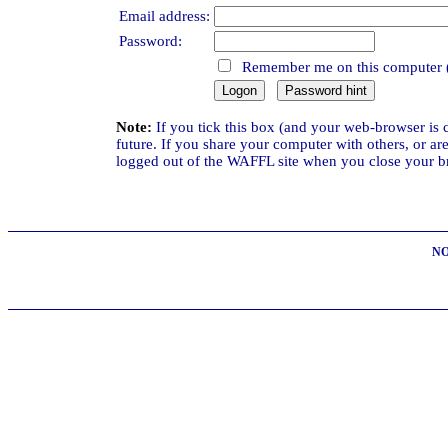
Email address:
Password:
Remember me on this computer 
Note:
If you tick this box (and your web-browser is 
future. If you share your computer with others, or a
logged out of the WAFFL site when you close your bro
NO