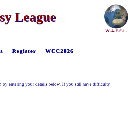
asy League
s
Register
WCC2026
n by entering your details below. If you still have difficulty