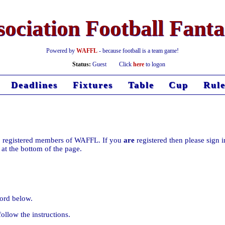
ociation Football Fant
Powered by
WAFFL
- because football is a team game!
Status:
Guest
Click
here
to logon
Deadlines
Fixtures
Table
Cup
Rule
d to registered members of WAFFL. If you
are
registered then please sign i
k at the bottom of the page.
ord below.
ollow the instructions.