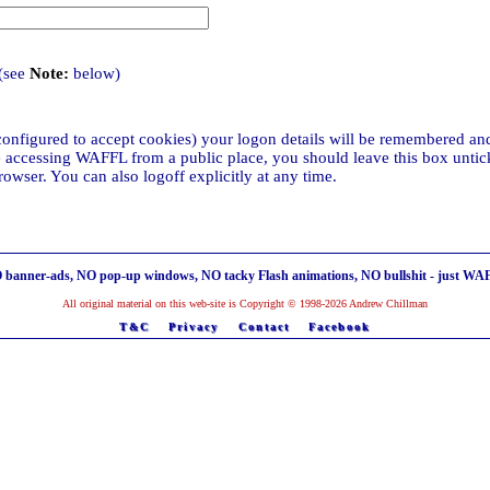
(see
Note:
below)
configured to accept cookies) your logon details will be remembered and
re accessing WAFFL from a public place, you should leave this box untick
wser. You can also logoff explicitly at any time.
 banner-ads, NO pop-up windows, NO tacky Flash animations, NO bullshit - just WA
All original material on this web-site is Copyright © 1998-2026 Andrew Chillman
T&C
Privacy
Contact
Facebook