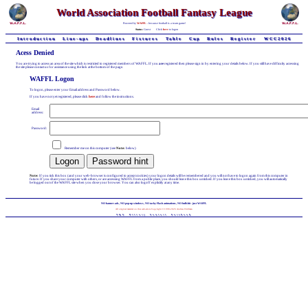
World Association Football Fantasy League
Powered by
WAFFL
- because football is a team game!
Status:
Guest
Click
here
to logon
Introduction
Line-ups
Deadlines
Fixtures
Table
Cup
Rules
Register
WCC2026
Acess Denied
You are trying to access an area of the site which is restricted to registered members of WAFFL. If you
are
registered then please sign in by entering your details below. If you still have difficulty accessing
the site please contact us for assistance using the link at the bottom of the page.
WAFFL Logon
To logon, please enter your Email address and Password below.
If you have not yet registered, please click
here
and follow the instructions.
Email
address:
Password:
Remember me on this computer (see
Note:
below)
Note:
If you tick this box (and your web-browser is configured to accept cookies) your logon details will be remembered and you will not have to logon again from this computer in
future. If you share your computer with others, or are accessing WAFFL from a public place, you should leave this box unticked. If you leave this box unticked, you will automatically
be logged out of the WAFFL site when you close your browser. You can also logoff explicitly at any time.
NO banner-ads, NO pop-up windows, NO tacky Flash animations, NO bullshit - just WAFFL
All original material on this web-site is Copyright © 1998-2026 Andrew Chillman
T&C
Privacy
Contact
Facebook