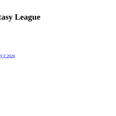
tasy League
CC2026