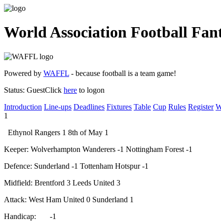
World Association Football Fan
Powered by
WAFFL
- because football is a team game!
Status:
Guest
Click
here
to logon
Introduction
Line-ups
Deadlines
Fixtures
Table
Cup
Rules
Register
W
1
Ethynol Rangers
1
8th of May
1
Keeper:
Wolverhampton Wanderers
-1
Nottingham Forest
-1
Defence:
Sunderland
-1
Tottenham Hotspur
-1
Midfield:
Brentford
3
Leeds United
3
Attack:
West Ham United
0
Sunderland
1
Handicap:
-1