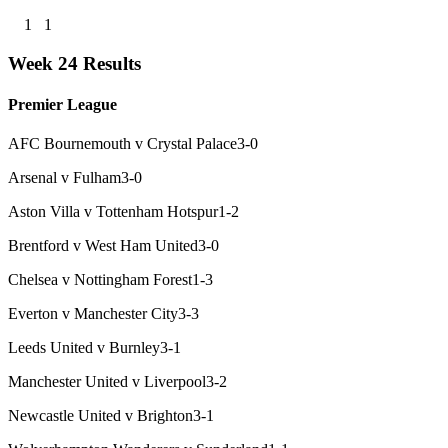
1
1
Week 24 Results
Premier League
AFC Bournemouth v Crystal Palace
3-0
Arsenal v Fulham
3-0
Aston Villa v Tottenham Hotspur
1-2
Brentford v West Ham United
3-0
Chelsea v Nottingham Forest
1-3
Everton v Manchester City
3-3
Leeds United v Burnley
3-1
Manchester United v Liverpool
3-2
Newcastle United v Brighton
3-1