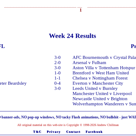
1
Week 24 Results
FL
P
3-0
AFC Bournemouth v Crystal Pala
2-0
Arsenal v Fulham
3-0
Aston Villa v Tottenham Hotspur
1-0
Brentford v West Ham United
1-1
Chelsea v Nottingham Forest
eter Beardsley
0-4
Everton v Manchester City
3-0
Leeds United v Burnley
Manchester United v Liverpool
Newcastle United v Brighton
Wolverhampton Wanderers v Sun
 banner-ads, NO pop-up windows, NO tacky Flash animations, NO bullshit - just WA
All original material on this web-site is Copyright © 1998-2026 Andrew Chillman
T&C
Privacy
Contact
Facebook