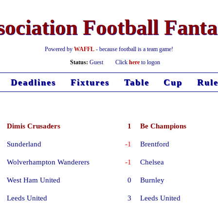
ociation Football Fant
Powered by
WAFFL
- because football is a team game!
Status:
Guest
Click
here
to logon
Deadlines
Fixtures
Table
Cup
Rule
Dimis Crusaders
1
Be Champions
Sunderland
-1
Brentford
Wolverhampton Wanderers
-1
Chelsea
West Ham United
0
Burnley
Leeds United
3
Leeds United