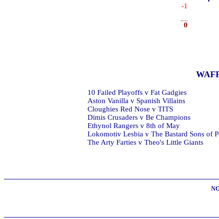
-1
0
WAF
10 Failed Playoffs v Fat Gadgies
Aston Vanilla v Spanish Villains
Cloughies Red Nose v TITS
Dimis Crusaders v Be Champions
Ethynol Rangers v 8th of May
Lokomotiv Lesbia v The Bastard Sons of P
The Arty Farties v Theo's Little Giants
NO