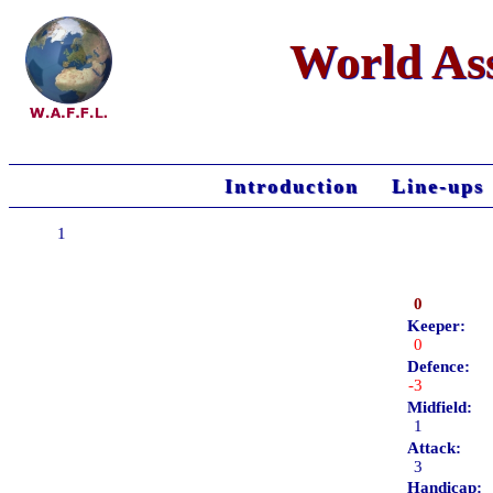
World Ass
Introduction
Line-ups
1
0
Keeper:
0
Defence:
-3
Midfield:
1
Attack:
3
Handicap: