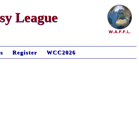
asy League
s
Register
WCC2026