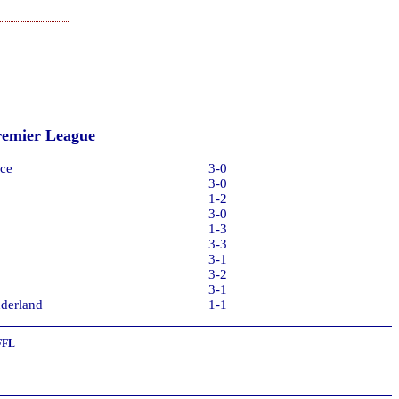
remier League
ce
3-0
3-0
1-2
3-0
1-3
3-3
3-1
3-2
3-1
derland
1-1
FFL