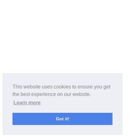
This website uses cookies to ensure you get
the best experience on our website.
Learn more
Got it!