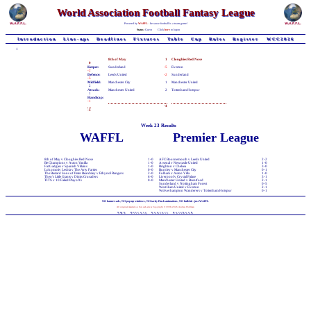
World Association Football Fantasy League
Powered by
WAFFL
- because football is a team game!
Status:
Guest
Click
here
to logon
Introduction
Line-ups
Deadlines
Fixtures
Table
Cup
Rules
Register
WCC2026
1
8th of May
1
Cloughies Red Nose
0
Keeper:
Sunderland
-5
Everton
-2
Defence:
Leeds United
-2
Sunderland
-5
Midfield:
Manchester City
1
Manchester United
2
Attack:
Manchester United
2
Tottenham Hotspur
1
Handicap:
-1
-4
-5
Week 23 Results
WAFFL
Premier League
8th of May v Cloughies Red Nose
1-0
AFC Bournemouth v Leeds United
2-2
Be Champions v Aston Vanilla
1-0
Arsenal v Newcastle United
1-0
Fat Gadgies v Spanish Villains
1-0
Brighton v Chelsea
3-0
Lokomotiv Lesbia v The Arty Farties
0-0
Burnley v Manchester City
0-1
The Bastard Sons of Peter Beardsley v Ethynol Rangers
2-0
Fulham v Aston Villa
1-0
Theo's Little Giants v Dimis Crusaders
6-0
Liverpool v Crystal Palace
3-1
TITS v 10 Failed Playoffs
0-0
Manchester United v Brentford
2-1
Sunderland v Nottingham Forest
0-5
West Ham United v Everton
2-1
Wolverhampton Wanderers v Tottenham Hotspur
0-1
NO banner-ads, NO pop-up windows, NO tacky Flash animations, NO bullshit - just WAFFL
All original material on this web-site is Copyright © 1998-2026 Andrew Chillman
T&C
Privacy
Contact
Facebook