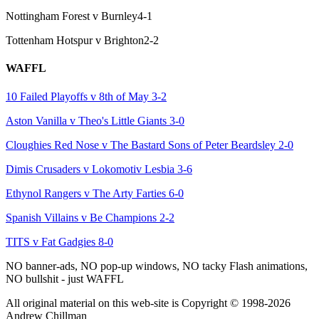
Nottingham Forest v Burnley
4-1
Tottenham Hotspur v Brighton
2-2
WAFFL
10 Failed Playoffs v 8th of May
3-2
Aston Vanilla v Theo's Little Giants
3-0
Cloughies Red Nose v The Bastard Sons of Peter Beardsley
2-0
Dimis Crusaders v Lokomotiv Lesbia
3-6
Ethynol Rangers v The Arty Farties
6-0
Spanish Villains v Be Champions
2-2
TITS v Fat Gadgies
8-0
NO banner-ads, NO pop-up windows, NO tacky Flash animations,
NO bullshit - just WAFFL
All original material on this web-site is Copyright © 1998-2026
Andrew Chillman