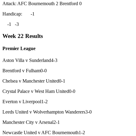
Attack:
AFC Bournemouth
2
Brentford
0
Handicap:
-1
-1
-3
Week 22 Results
Premier League
Aston Villa v Sunderland
4-3
Brentford v Fulham
0-0
Chelsea v Manchester United
0-1
Crystal Palace v West Ham United
0-0
Everton v Liverpool
1-2
Leeds United v Wolverhampton Wanderers
3-0
Manchester City v Arsenal
2-1
Newcastle United v AFC Bournemouth
1-2