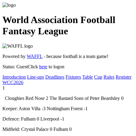
World Association Football
Fantasy League
Powered by
WAFFL
- because football is a team game!
Status:
Guest
Click
here
to logon
Introduction
Line-ups
Deadlines
Fixtures
Table
Cup
Rules
Register
WCC2026
1
Cloughies Red Nose
2
The Bastard Sons of Peter Beardsley
0
Keeper:
Aston Villa
-3
Nottingham Forest
-1
Defence:
Fulham
0
Liverpool
-1
Midfield:
Crystal Palace
0
Fulham
0