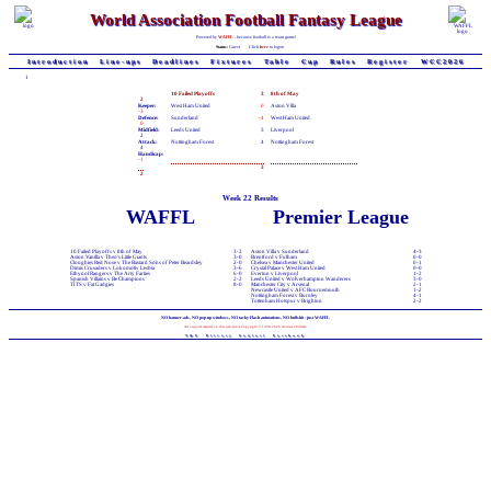
World Association Football Fantasy League
Powered by
WAFFL
- because football is a team game!
Status:
Guest
Click
here
to logon
Introduction
Line-ups
Deadlines
Fixtures
Table
Cup
Rules
Register
WCC2026
1
10 Failed Playoffs
3
8th of May
2
Keeper:
West Ham United
0
Aston Villa
-3
Defence:
Sunderland
-4
West Ham United
0
Midfield:
Leeds United
3
Liverpool
2
Attack:
Nottingham Forest
4
Nottingham Forest
4
Handicap:
-1
3
2
Week 22 Results
WAFFL
Premier League
10 Failed Playoffs v 8th of May
3-2
Aston Villa v Sunderland
4-3
Aston Vanilla v Theo's Little Giants
3-0
Brentford v Fulham
0-0
Cloughies Red Nose v The Bastard Sons of Peter Beardsley
2-0
Chelsea v Manchester United
0-1
Dimis Crusaders v Lokomotiv Lesbia
3-6
Crystal Palace v West Ham United
0-0
Ethynol Rangers v The Arty Farties
6-0
Everton v Liverpool
1-2
Spanish Villains v Be Champions
2-2
Leeds United v Wolverhampton Wanderers
3-0
TITS v Fat Gadgies
8-0
Manchester City v Arsenal
2-1
Newcastle United v AFC Bournemouth
1-2
Nottingham Forest v Burnley
4-1
Tottenham Hotspur v Brighton
2-2
NO banner-ads, NO pop-up windows, NO tacky Flash animations, NO bullshit - just WAFFL
All original material on this web-site is Copyright © 1998-2026 Andrew Chillman
T&C
Privacy
Contact
Facebook