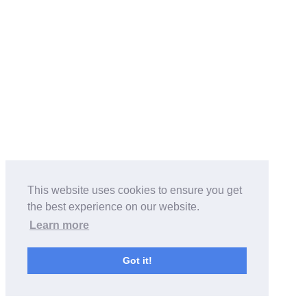
This website uses cookies to ensure you get
the best experience on our website.
Learn more
Got it!