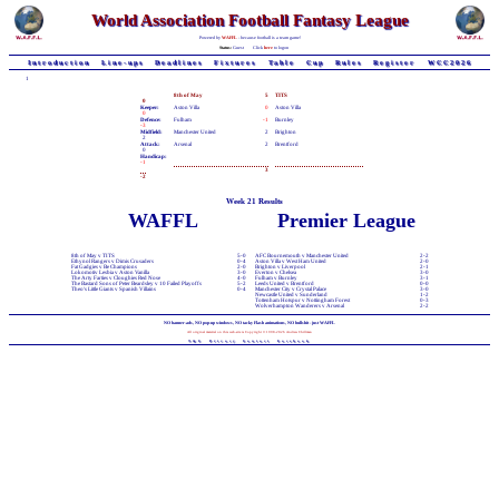
World Association Football Fantasy League
Powered by
WAFFL
- because football is a team game!
Status:
Guest
Click
here
to logon
Introduction
Line-ups
Deadlines
Fixtures
Table
Cup
Rules
Register
WCC2026
1
8th of May
5
TITS
0
Keeper:
Aston Villa
0
Aston Villa
0
Defence:
Fulham
-1
Burnley
-3
Midfield:
Manchester United
2
Brighton
2
Attack:
Arsenal
2
Brentford
0
Handicap:
-1
3
-2
Week 21 Results
WAFFL
Premier League
8th of May v TITS
5-0
AFC Bournemouth v Manchester United
2-2
Ethynol Rangers v Dimis Crusaders
0-4
Aston Villa v West Ham United
2-0
Fat Gadgies v Be Champions
2-0
Brighton v Liverpool
2-1
Lokomotiv Lesbia v Aston Vanilla
3-0
Everton v Chelsea
3-0
The Arty Farties v Cloughies Red Nose
4-0
Fulham v Burnley
3-1
The Bastard Sons of Peter Beardsley v 10 Failed Playoffs
5-2
Leeds United v Brentford
0-0
Theo's Little Giants v Spanish Villains
0-4
Manchester City v Crystal Palace
3-0
Newcastle United v Sunderland
1-2
Tottenham Hotspur v Nottingham Forest
0-3
Wolverhampton Wanderers v Arsenal
2-2
NO banner-ads, NO pop-up windows, NO tacky Flash animations, NO bullshit - just WAFFL
All original material on this web-site is Copyright © 1998-2026 Andrew Chillman
T&C
Privacy
Contact
Facebook