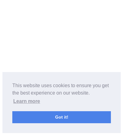
This website uses cookies to ensure you get
the best experience on our website.
Learn more
Got it!