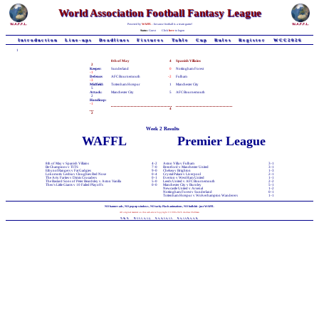
World Association Football Fantasy League
Powered by
WAFFL
- because football is a team game!
Status:
Guest
Click
here
to logon
Introduction
Line-ups
Deadlines
Fixtures
Table
Cup
Rules
Register
WCC2026
1
8th of May
4
Spanish Villains
2
Keeper:
Sunderland
0
Nottingham Forest
-1
Defence:
AFC Bournemouth
-2
Fulham
-3
Midfield:
Tottenham Hotspur
1
Manchester City
5
Attack:
Manchester City
5
AFC Bournemouth
2
Handicap:
-1
4
2
Week 2 Results
WAFFL
Premier League
8th of May v Spanish Villains
4-2
Aston Villa v Fulham
3-1
Be Champions v TITS
7-0
Brentford v Manchester United
3-1
Ethynol Rangers v Fat Gadgies
9-0
Chelsea v Brighton
1-3
Lokomotiv Lesbia v Cloughies Red Nose
0-4
Crystal Palace v Liverpool
2-1
The Arty Farties v Dimis Crusaders
0-1
Everton v West Ham United
1-1
The Bastard Sons of Peter Beardsley v Aston Vanilla
5-0
Leeds United v AFC Bournemouth
2-2
Theo's Little Giants v 10 Failed Playoffs
0-0
Manchester City v Burnley
5-1
Newcastle United v Arsenal
1-2
Nottingham Forest v Sunderland
0-1
Tottenham Hotspur v Wolverhampton Wanderers
1-1
NO banner-ads, NO pop-up windows, NO tacky Flash animations, NO bullshit - just WAFFL
All original material on this web-site is Copyright © 1998-2026 Andrew Chillman
T&C
Privacy
Contact
Facebook