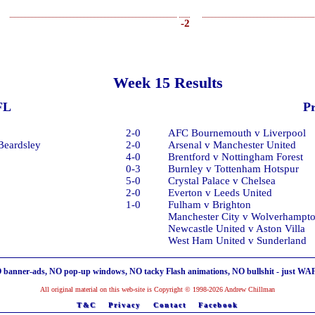
-2
Week 15 Results
FL
P
2-0
AFC Bournemouth v Liverpool
 Beardsley
2-0
Arsenal v Manchester United
4-0
Brentford v Nottingham Forest
0-3
Burnley v Tottenham Hotspur
5-0
Crystal Palace v Chelsea
2-0
Everton v Leeds United
1-0
Fulham v Brighton
Manchester City v Wolverhampt
Newcastle United v Aston Villa
West Ham United v Sunderland
 banner-ads, NO pop-up windows, NO tacky Flash animations, NO bullshit - just WA
All original material on this web-site is Copyright © 1998-2026 Andrew Chillman
T&C
Privacy
Contact
Facebook