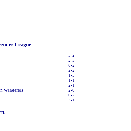
remier League
3-2
2-3
0-2
2-2
1-3
1-1
2-1
on Wanderers
2-0
0-2
3-1
FFL