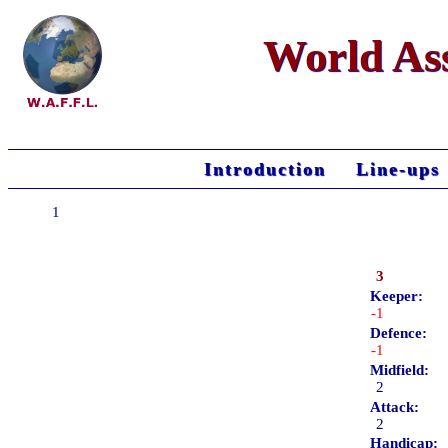
World Ass
Introduction
Line-ups
1
3
Keeper:
-1
Defence:
-1
Midfield:
2
Attack:
2
Handicap: