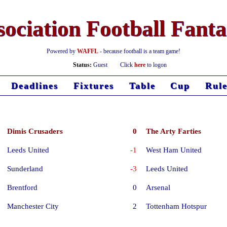
ociation Football Fant
Powered by
WAFFL
- because football is a team game!
Status:
Guest
Click
here
to logon
Deadlines
Fixtures
Table
Cup
Rule
Dimis Crusaders
0
The Arty Farties
Leeds United
-1
West Ham United
Sunderland
-3
Leeds United
Brentford
0
Arsenal
Manchester City
2
Tottenham Hotspur