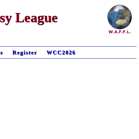
asy League
s
Register
WCC2026