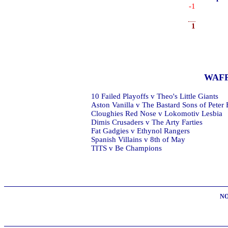
-1
1
WAF
10 Failed Playoffs v Theo's Little Giants
Aston Vanilla v The Bastard Sons of Peter
Cloughies Red Nose v Lokomotiv Lesbia
Dimis Crusaders v The Arty Farties
Fat Gadgies v Ethynol Rangers
Spanish Villains v 8th of May
TITS v Be Champions
NO